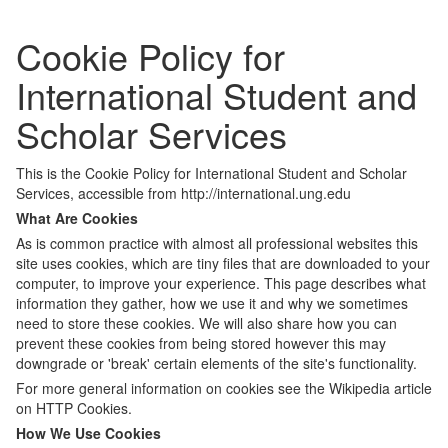
Cookie Policy for
International Student and
Scholar Services
This is the Cookie Policy for International Student and Scholar
Services, accessible from http://international.ung.edu
What Are Cookies
As is common practice with almost all professional websites this
site uses cookies, which are tiny files that are downloaded to your
computer, to improve your experience. This page describes what
information they gather, how we use it and why we sometimes
need to store these cookies. We will also share how you can
prevent these cookies from being stored however this may
downgrade or 'break' certain elements of the site's functionality.
For more general information on cookies see the Wikipedia article
on HTTP Cookies.
How We Use Cookies