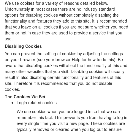
We use cookies for a variety of reasons detailed below.
Unfortunately in most cases there are no industry standard
options for disabling cookies without completely disabling the
functionality and features they add to this site. It is recommended
that you leave on all cookies if you are not sure whether you need
them or not in case they are used to provide a service that you
use.
Disabling Cookies
You can prevent the setting of cookies by adjusting the settings
on your browser (see your browser Help for how to do this). Be
aware that disabling cookies will affect the functionality of this and
many other websites that you visit. Disabling cookies will usually
result in also disabling certain functionality and features of this
site. Therefore it is recommended that you do not disable
cookies.
The Cookies We Set
Login related cookies
We use cookies when you are logged in so that we can
remember this fact. This prevents you from having to log in
every single time you visit a new page. These cookies are
typically removed or cleared when you log out to ensure